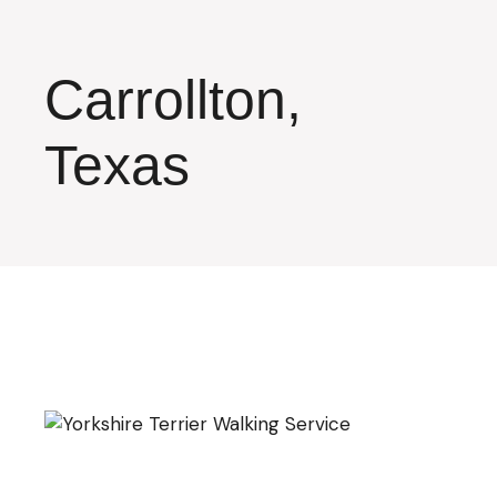
Skip
to
the
content
Carrollton,
Texas