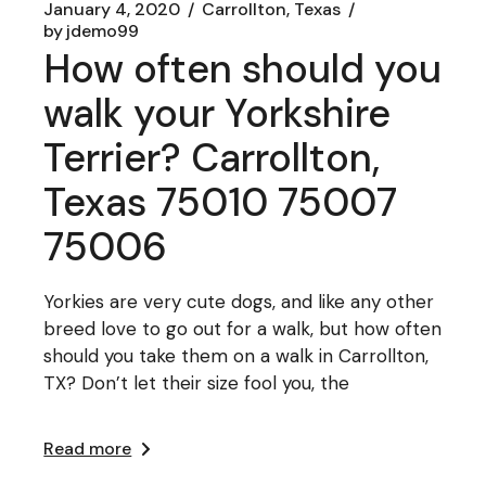
January 4, 2020
Carrollton, Texas
by
jdemo99
How often should you
walk your Yorkshire
Terrier? Carrollton,
Texas 75010 75007
75006
Yorkies are very cute dogs, and like any other
breed love to go out for a walk, but how often
should you take them on a walk in Carrollton,
TX? Don’t let their size fool you, the
Read more