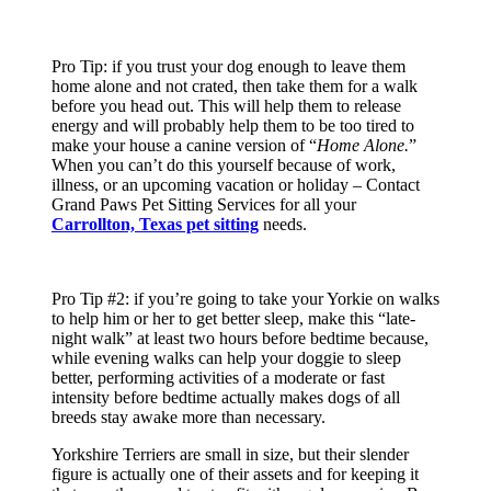
Pro Tip: if you trust your dog enough to leave them
home alone and not crated, then take them for a walk
before you head out. This will help them to release
energy and will probably help them to be too tired to
make your house a canine version of “
Home Alone.
”
When you can’t do this yourself because of work,
illness, or an upcoming vacation or holiday – Contact
Grand Paws Pet Sitting Services for all your
Carrollton, Texas pet sitting
needs.
Pro Tip #2: if you’re going to take your Yorkie on walks
to help him or her to get better sleep, make this “late-
night walk” at least two hours before bedtime because,
while evening walks can help your doggie to sleep
better, performing activities of a moderate or fast
intensity before bedtime actually makes dogs of all
breeds stay awake more than necessary.
Yorkshire Terriers are small in size, but their slender
figure is actually one of their assets and for keeping it