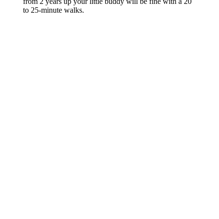
from 2 years up your little buddy will be fine with a 20
to 25-minute walks.