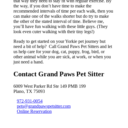
that way they need to stay fit with regular exercise. By
the way, if you don’t have time to make the
recommended intervals of time per each walk, then you
can make one of the walks shorter but do try to make
the other of the stated interval of time. Believe me,
you’ll have fun walking with these little guys. (They
look even cuter walking with their tiny legs!)
Ready to get started on your Yorkie pet journey but
need a bit of help? Call Grand Paws Pet Sitters and let
us help care for your dog, cat, puppy, frog, bird, or
other animal while you are sick, at work, or when you
just need a hand.
Contact Grand Paws Pet Sitter
6009 West Parker Rd Ste 149 PMB 199
Plano, TX 75093
972-931-0054
pets@grandpawspetsitter.com
Online Reservation