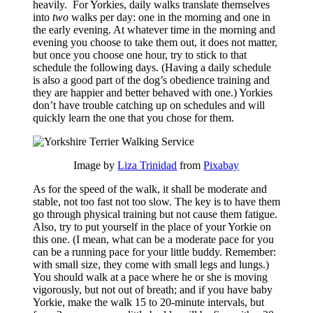
heavily. For Yorkies, daily walks translate themselves
into
two
walks per day: one in the morning and one in
the early evening. At whatever time in the morning and
evening you choose to take them out, it does not matter,
but once you choose one hour, try to stick to that
schedule the following days. (Having a daily schedule
is also a good part of the dog’s obedience training and
they are happier and better behaved with one.) Yorkies
don’t have trouble catching up on schedules and will
quickly learn the one that you chose for them.
Image by
Liza Trinidad
from
Pixabay
As for the speed of the walk, it shall be moderate and
stable, not too fast not too slow. The key is to have them
go through physical training but not cause them fatigue.
Also, try to put yourself in the place of your Yorkie on
this one. (I mean, what can be a moderate pace for you
can be a running pace for your little buddy. Remember:
with small size, they come with small legs and lungs.)
You should walk at a pace where he or she is moving
vigorously, but not out of breath; and if you have baby
Yorkie, make the walk 15 to 20-minute intervals, but