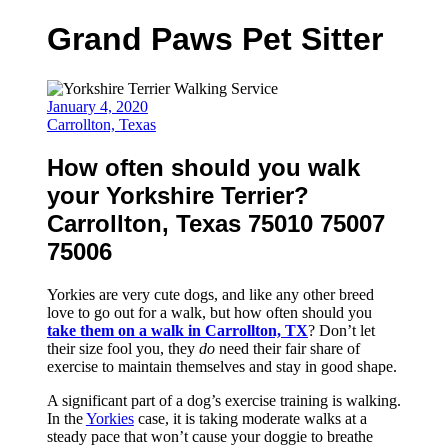
Grand Paws Pet Sitter
January 4, 2020
Carrollton, Texas
How often should you walk
your Yorkshire Terrier?
Carrollton, Texas 75010 75007
75006
Yorkies are very cute dogs, and like any other breed
love to go out for a walk, but how often should you
take them on a walk in Carrollton, TX
? Don’t let
their size fool you, they
do
need their fair share of
exercise to maintain themselves and stay in good shape.
A significant part of a dog’s exercise training is walking.
In the
Yorkies
case, it is taking moderate walks at a
steady pace that won’t cause your doggie to breathe