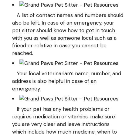
A list of contact names and numbers should
also be left. In case of an emergency, your
pet sitter should know how to get in touch
with you as well as someone local such as a
friend or relative in case you cannot be
reached.
Your local veterinarian’s name, number, and
address is also helpful in case of an
emergency.
If your pet has any health problems or
requires medication or vitamins, make sure
you are very clear and leave instructions
which include how much medicine, when to