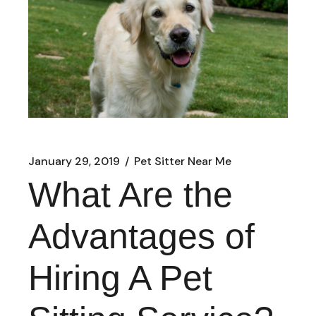
January 29, 2019
Pet Sitter Near Me
What Are the
Advantages of
Hiring A Pet