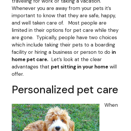
traveling for work or taking a vacation.
Whenever you are away from your pets it’s
important to know that they are safe, happy,
and well taken care of. Most people are
limited in their options for pet care while they
are gone. Typically, people have two choices
which include taking their pets to a boarding
facility or hiring a business or person to do
in
home pet care
.
Let’s look at the clear
advantages that
pet sitting in your home
will
offer.
Personalized pet care
When