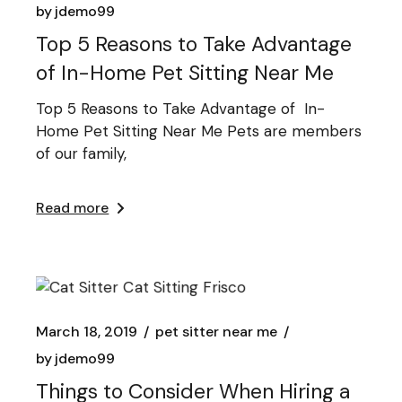
by
jdemo99
Top 5 Reasons to Take Advantage
of In-Home Pet Sitting Near Me
Top 5 Reasons to Take Advantage of In-
Home Pet Sitting Near Me Pets are members
of our family,
Read more
March 18, 2019
pet sitter near me
by
jdemo99
Things to Consider When Hiring a