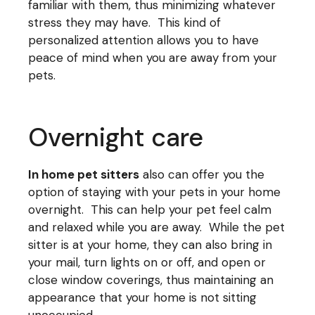
familiar with them, thus minimizing whatever
stress they may have. This kind of
personalized attention allows you to have
peace of mind when you are away from your
pets.
Overnight care
In home pet sitters
also can offer you the
option of staying with your pets in your home
overnight. This can help your pet feel calm
and relaxed while you are away. While the pet
sitter is at your home, they can also bring in
your mail, turn lights on or off, and open or
close window coverings, thus maintaining an
appearance that your home is not sitting
unoccupied.