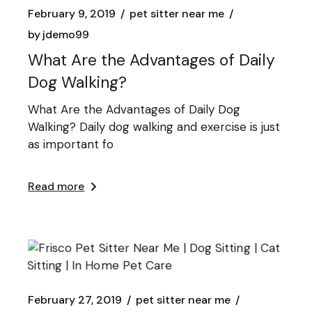
February 9, 2019
pet sitter near me
by
jdemo99
What Are the Advantages of Daily
Dog Walking?
What Are the Advantages of Daily Dog
Walking? Daily dog walking and exercise is just
as important fo
Read more
February 27, 2019
pet sitter near me