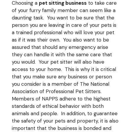
Choosing a
pet sitting business
to take care
of your furry family member can seem like a
daunting task. You want to be sure that the
person you are leaving in care of your pets is
a trained professional who will love your pet
as if it was their own. You also want to be
assured that should any emergency arise
they can handle it with the same care that
you would. Your pet sitter will also have
access to your home. This is why it is critical
that you make sure any business or person
you consider is a member of The National
Association of Professional Pet Sitters.
Members of
NAPPS
adhere to the highest
standards of ethical behavior with both
animals and people. In addition, to guarantee
the safety of your pets and property, it is also
important that the business is bonded and