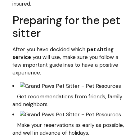
insured.
Preparing for the pet
sitter
After you have decided which
pet sitting
service
you will use, make sure you follow a
few important guidelines to have a positive
experience.
Get recommendations from friends, family
and neighbors.
Make your reservations as early as possible,
and well in advance of holidays.