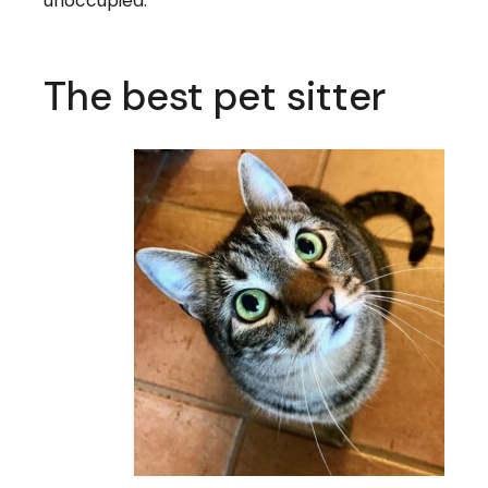
The best pet sitter