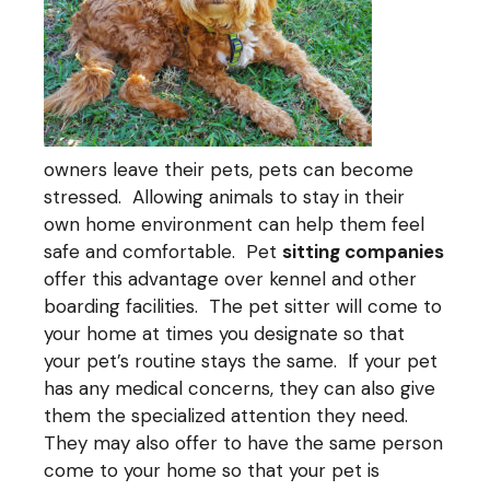
owners leave their pets, pets can become
stressed. Allowing animals to stay in their
own home environment can help them feel
safe and comfortable. Pet
sitting companies
offer this advantage over kennel and other
boarding facilities. The pet sitter will come to
your home at times you designate so that
your pet’s routine stays the same. If your pet
has any medical concerns, they can also give
them the specialized attention they need.
They may also offer to have the same person
come to your home so that your pet is