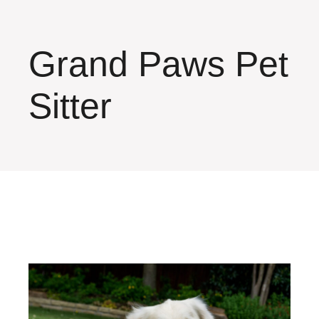
Grand Paws Pet
Sitter