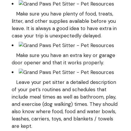
Make sure you have plenty of food, treats,
litter, and other supplies available before you
leave. It is always a good idea to have extra in
case your trip is unexpectedly delayed.
Make sure you have an extra key or garage
door opener and that it works properly.
Leave your pet sitter a detailed description
of your pet’s routines and schedules that
include meal times as well as bathroom, play,
and exercise (
dog walking
) times. They should
also know where food, food and water bowls,
leashes, carriers, toys, and blankets / towels
are kept.