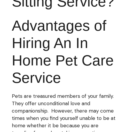
Sitting Service?
Advantages of
Hiring An In
Home Pet Care
Service
Pets are treasured members of your family.
They offer unconditional love and
companionship. However, there may come
times when you find yourself unable to be at
home whether it be because you are