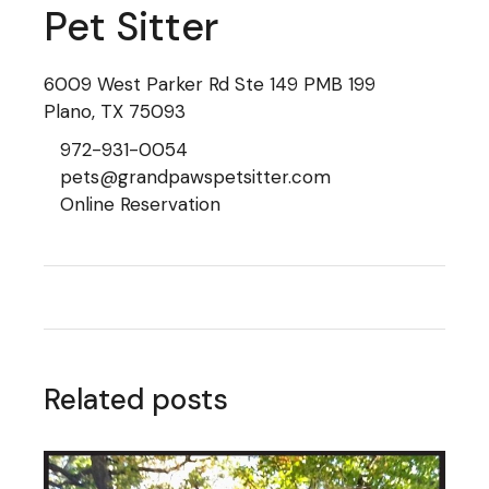
Pet Sitter
6009 West Parker Rd Ste 149 PMB 199
Plano, TX 75093
972-931-0054
pets@grandpawspetsitter.com
Online Reservation
Related posts