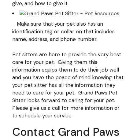
give, and how to give it.
Make sure that your pet also has an
identification tag or collar on that includes
name, address, and phone number.
Pet sitters are here to provide the very best
care for your pet. Giving them this
information equips them to do their job well
and you have the peace of mind knowing that
your pet sitter has all the information they
need to care for your pet. Grand Paws Pet
Sitter looks forward to caring for your pet.
Please give us a call for more information or
to schedule your service.
Contact Grand Paws